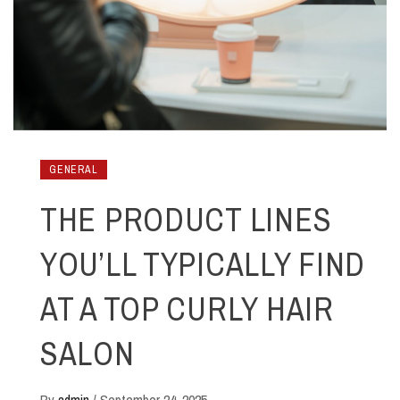
GENERAL
THE PRODUCT LINES
YOU’LL TYPICALLY FIND
AT A TOP CURLY HAIR
SALON
By
admin
/
September 24, 2025