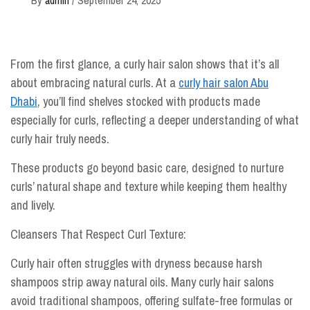
From the first glance, a curly hair salon shows that it’s all
about embracing natural curls. At a
curly hair salon Abu
Dhabi
, you’ll find shelves stocked with products made
especially for curls, reflecting a deeper understanding of what
curly hair truly needs.
These products go beyond basic care, designed to nurture
curls’ natural shape and texture while keeping them healthy
and lively.
Cleansers That Respect Curl Texture:
Curly hair often struggles with dryness because harsh
shampoos strip away natural oils. Many curly hair salons
avoid traditional shampoos, offering sulfate-free formulas or