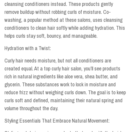
cleansing conditioners instead. These products gently
remove buildup without robbing curls of moisture. Co-
washing, a popular method at these salons, uses cleansing
conditioners to clean hair softly while adding hydration. This
helps curls stay soft, bouncy, and manageable.
Hydration with a Twist:
Curly hair needs moisture, but not all conditioners are
created equal. At a top curly hair salon, you’ll see products
rich in natural ingredients like aloe vera, shea butter, and
glycerin. These substances work to lock in moisture and
reduce frizz without weighing curls down. The goal is to keep
curls soft and defined, maintaining their natural spring and
volume throughout the day.
Styling Essentials That Embrace Natural Movement: