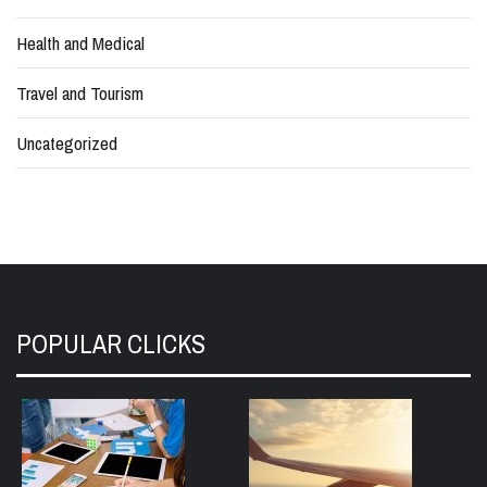
Health and Medical
Travel and Tourism
Uncategorized
POPULAR CLICKS