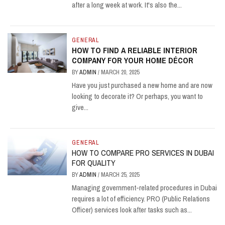
after a long week at work. It's also the...
GENERAL
HOW TO FIND A RELIABLE INTERIOR
COMPANY FOR YOUR HOME DÉCOR
BY
ADMIN
/
MARCH 20, 2025
Have you just purchased a new home and are now
looking to decorate it? Or perhaps, you want to
give...
GENERAL
HOW TO COMPARE PRO SERVICES IN DUBAI
FOR QUALITY
BY
ADMIN
/
MARCH 25, 2025
Managing government-related procedures in Dubai
requires a lot of efficiency. PRO (Public Relations
Officer) services look after tasks such as...