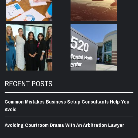
RECENT POSTS
Common Mistakes Business Setup Consultants Help You
Avoid
Avoiding Courtroom Drama With An Arbitration Lawyer