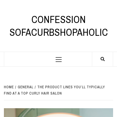
Skip
to
content
CONFESSION
SOFACURBSHOPAHOLIC
Primary
Menu
HOME
GENERAL
THE PRODUCT LINES YOU’LL TYPICALLY
FIND AT A TOP CURLY HAIR SALON