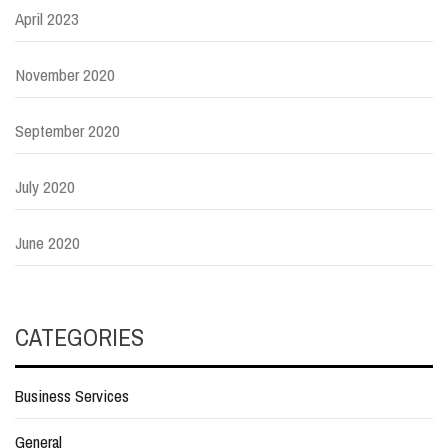
April 2023
November 2020
September 2020
July 2020
June 2020
CATEGORIES
Business Services
General