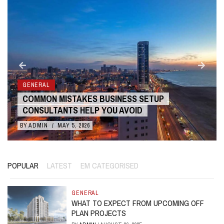
GENERAL
COMMON MISTAKES BUSINESS SETUP
CONSULTANTS HELP YOU AVOID
BY
ADMIN
/
MAY 5, 2026
POPULAR
LATEST
EM CATEGORISED
GENERAL
WHAT TO EXPECT FROM UPCOMING OFF
PLAN PROJECTS