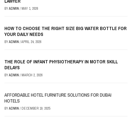
LAWYER
BY
ADMIN
/
MAY 1, 2026
HOW TO CHOOSE THE RIGHT SIZE BIG WATER BOTTLE FOR
YOUR DAILY NEEDS
BY
ADMIN
/
APRIL 24, 2026
THE ROLE OF INFANT PHYSIOTHERAPY IN MOTOR SKILL
DELAYS
BY
ADMIN
/
MARCH 2, 2026
AFFORDABLE HOTEL FURNITURE SOLUTIONS FOR DUBAI
HOTELS
BY
ADMIN
/
DECEMBER 19, 2025