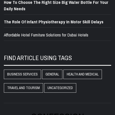
How To Choose The Right Size Big Water Bottle For Your
Daily Needs
The Role Of Infant Physiotherapy In Motor Skill Delays
Affordable Hotel Furniture Solutions for Dubai Hotels
FIND ARTICLE USING TAGS
BUSINESS SERVICES
GENERAL
HEALTH AND MEDICAL
TRAVEL AND TOURISM
UNCATEGORIZED