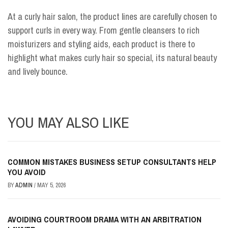
At a curly hair salon, the product lines are carefully chosen to
support curls in every way. From gentle cleansers to rich
moisturizers and styling aids, each product is there to
highlight what makes curly hair so special, its natural beauty
and lively bounce.
YOU MAY ALSO LIKE
COMMON MISTAKES BUSINESS SETUP CONSULTANTS HELP
YOU AVOID
BY
ADMIN
/
MAY 5, 2026
AVOIDING COURTROOM DRAMA WITH AN ARBITRATION