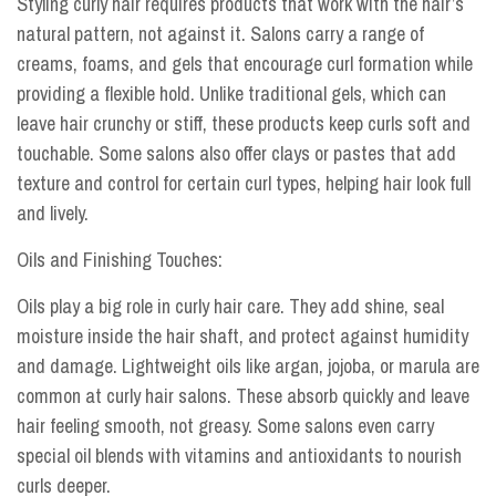
Styling curly hair requires products that work with the hair’s
natural pattern, not against it. Salons carry a range of
creams, foams, and gels that encourage curl formation while
providing a flexible hold. Unlike traditional gels, which can
leave hair crunchy or stiff, these products keep curls soft and
touchable. Some salons also offer clays or pastes that add
texture and control for certain curl types, helping hair look full
and lively.
Oils and Finishing Touches:
Oils play a big role in curly hair care. They add shine, seal
moisture inside the hair shaft, and protect against humidity
and damage. Lightweight oils like argan, jojoba, or marula are
common at curly hair salons. These absorb quickly and leave
hair feeling smooth, not greasy. Some salons even carry
special oil blends with vitamins and antioxidants to nourish
curls deeper.