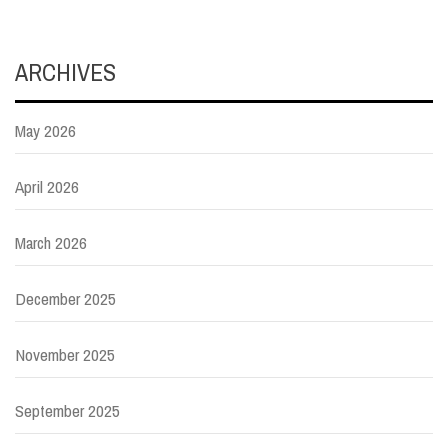
ARCHIVES
May 2026
April 2026
March 2026
December 2025
November 2025
September 2025