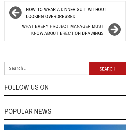
Post
HOW TO WEAR A DINNER SUIT WITHOUT
navigation
LOOKING OVERDRESSED
WHAT EVERY PROJECT MANAGER MUST
KNOW ABOUT ERECTION DRAWINGS
Search
for:
FOLLOW US ON
POPULAR NEWS