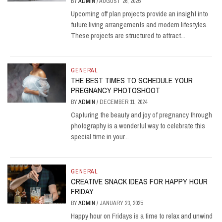
BY
ADMIN
/
AUGUST 26, 2025
Upcoming off plan projects provide an insight into
future living arrangements and modern lifestyles.
These projects are structured to attract...
GENERAL
THE BEST TIMES TO SCHEDULE YOUR
PREGNANCY PHOTOSHOOT
BY
ADMIN
/
DECEMBER 11, 2024
Capturing the beauty and joy of pregnancy through
photography is a wonderful way to celebrate this
special time in your...
GENERAL
CREATIVE SNACK IDEAS FOR HAPPY HOUR
FRIDAY
BY
ADMIN
/
JANUARY 23, 2025
Happy hour on Fridays is a time to relax and unwind