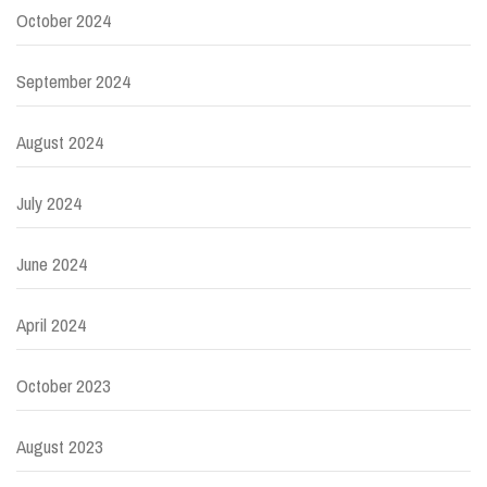
October 2024
September 2024
August 2024
July 2024
June 2024
April 2024
October 2023
August 2023