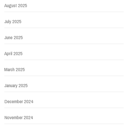
August 2025
July 2025
June 2025
April 2025
March 2025
January 2025
December 2024
November 2024