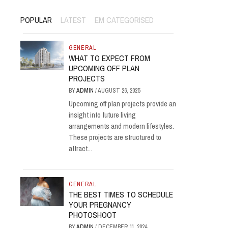
POPULAR
LATEST
EM CATEGORISED
GENERAL
WHAT TO EXPECT FROM
UPCOMING OFF PLAN
PROJECTS
BY
ADMIN
/
AUGUST 26, 2025
Upcoming off plan projects provide an
insight into future living
arrangements and modern lifestyles.
These projects are structured to
attract...
GENERAL
THE BEST TIMES TO SCHEDULE
YOUR PREGNANCY
PHOTOSHOOT
BY
ADMIN
/
DECEMBER 11, 2024