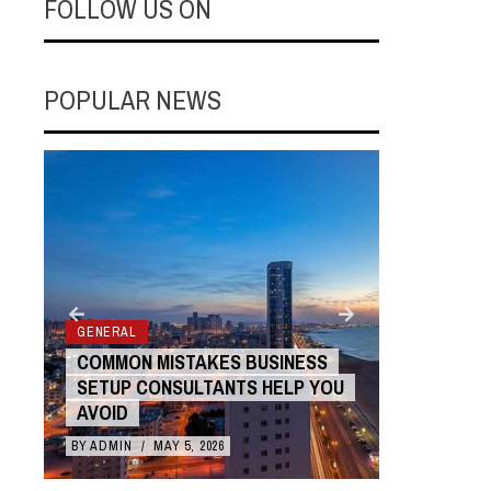
FOLLOW US ON
POPULAR NEWS
GENERAL
COMMON MISTAKES BUSINESS
GENERAL
SETUP CONSULTANTS HELP YOU
AVOIDIN
AVOID
WITH AN
BY
ADMIN
/
MAY 5, 2026
BY
ADMIN
/