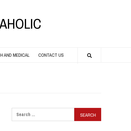
AHOLIC
H AND MEDICAL
CONTACT US
Search
for: