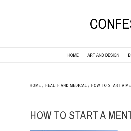
Skip
to
content
CONFE
HOME
ART AND DESIGN
B
HOME
HEALTH AND MEDICAL
HOW TO START A ME
HOW TO START A MENT