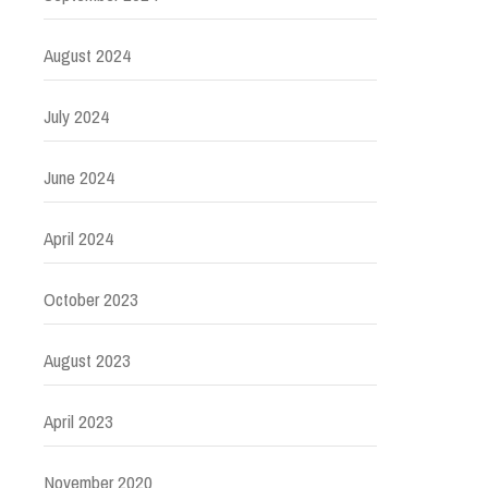
August 2024
July 2024
June 2024
April 2024
October 2023
August 2023
April 2023
November 2020