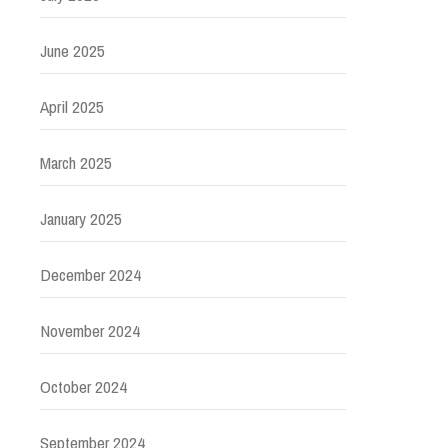
June 2025
April 2025
March 2025
January 2025
December 2024
November 2024
October 2024
September 2024