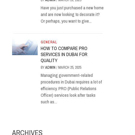
BY
ADMIN
/
MARCH 20, 2025
Have you just purchased a new home
and are now looking to decorate it?
Or perhaps, you want to give...
GENERAL
HOW TO COMPARE PRO
SERVICES IN DUBAI FOR
QUALITY
BY
ADMIN
/
MARCH 25, 2025
Managing government-related
procedures in Dubai requires a lot of
efficiency. PRO (Public Relations
Officer) services look after tasks
such as...
ARCHIVES