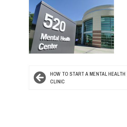
Post
HOW TO START A MENTAL HEALTH
navigation
CLINIC