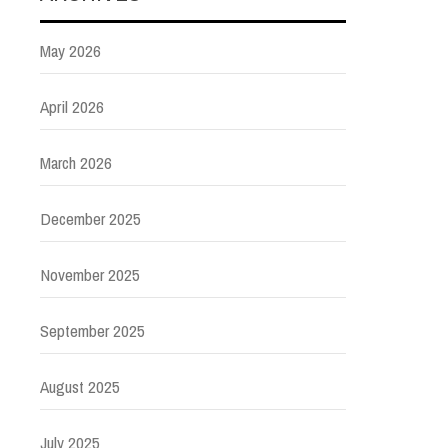
May 2026
April 2026
March 2026
December 2025
November 2025
September 2025
August 2025
July 2025