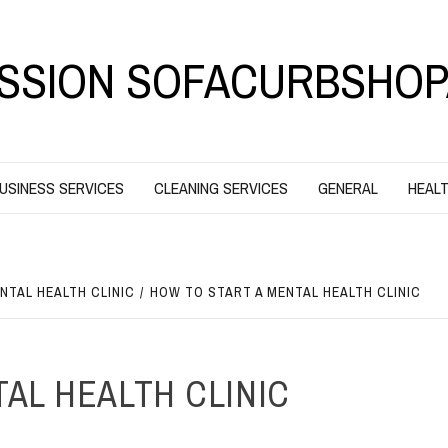
SSION SOFACURBSHOP
USINESS SERVICES
CLEANING SERVICES
GENERAL
HEALT
NTAL HEALTH CLINIC
HOW TO START A MENTAL HEALTH CLINIC
AL HEALTH CLINIC