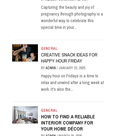
Capturing the beauty and joy of
pregnancy through photography is a
wonderful way to celebrate this
special time in your...
GENERAL
CREATIVE SNACK IDEAS FOR
HAPPY HOUR FRIDAY
BY
ADMIN
/
JANUARY 23, 2025
Happy hour on Fridays is a time to
relax and unwind after a long week at
work. It's also the...
GENERAL
HOW TO FIND A RELIABLE
INTERIOR COMPANY FOR
YOUR HOME DÉCOR