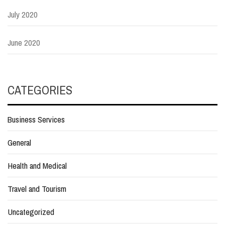
July 2020
June 2020
CATEGORIES
Business Services
General
Health and Medical
Travel and Tourism
Uncategorized