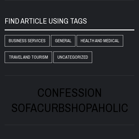
FIND ARTICLE USING TAGS
BUSINESS SERVICES
GENERAL
HEALTH AND MEDICAL
TRAVEL AND TOURISM
UNCATEGORIZED
CONFESSION
SOFACURBSHOPAHOLIC