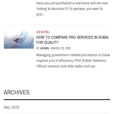
Have you just purchased a new home and are now
looking to decorate it? Or perhaps, you want to
give...
GENERAL
HOW TO COMPARE PRO SERVICES IN DUBAI
FOR QUALITY
BY
ADMIN
/
MARCH 25, 2025
Managing government-related procedures in Dubai
requires a lot of efficiency. PRO (Public Relations
Officer) services look after tasks such as...
ARCHIVES
May 2026