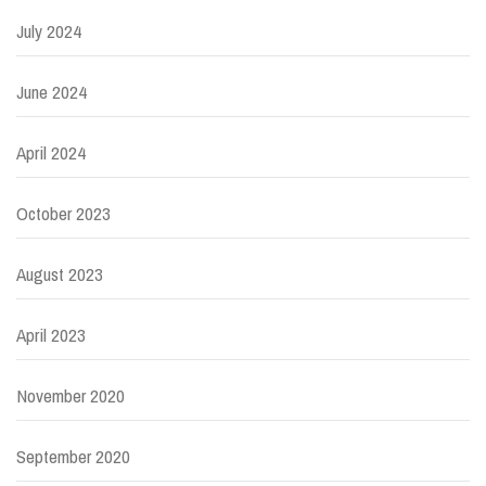
July 2024
June 2024
April 2024
October 2023
August 2023
April 2023
November 2020
September 2020