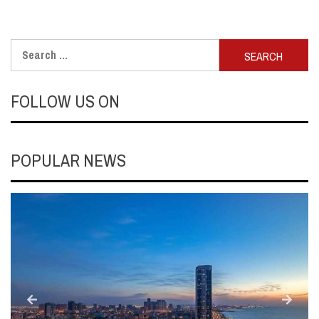
Search
for:
FOLLOW US ON
POPULAR NEWS