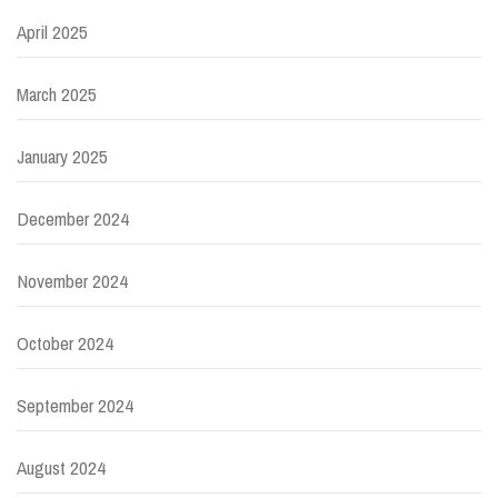
April 2025
March 2025
January 2025
December 2024
November 2024
October 2024
September 2024
August 2024