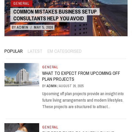
GENERAL
COMMON MISTAKES BUSINESS SETUP
CONSULTANTS HELP YOU AVOID
BY
ADMIN
/
MAY 5, 2026
POPULAR
LATEST
EM CATEGORISED
GENERAL
WHAT TO EXPECT FROM UPCOMING OFF
PLAN PROJECTS
BY
ADMIN
/
AUGUST 26, 2025
Upcoming off plan projects provide an insight into
future living arrangements and modern lifestyles.
These projects are structured to attract...
GENERAL