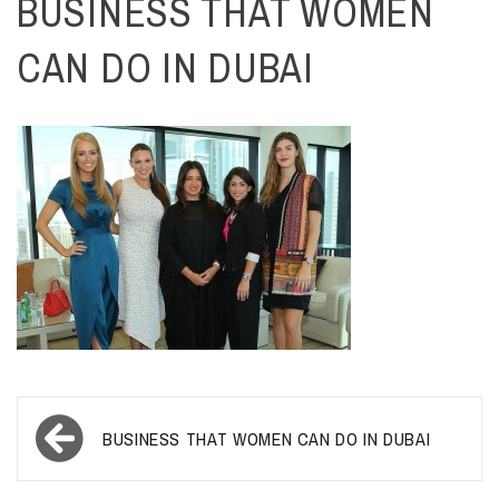
BUSINESS THAT WOMEN
CAN DO IN DUBAI
Post
BUSINESS THAT WOMEN CAN DO IN DUBAI
navigation