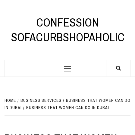
Skip
to
content
CONFESSION
SOFACURBSHOPAHOLIC
Primary
Menu
HOME
BUSINESS SERVICES
BUSINESS THAT WOMEN CAN DO
IN DUBAI
BUSINESS THAT WOMEN CAN DO IN DUBAI