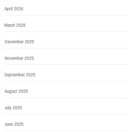
April 2026
March 2026
December 2025
November 2025
September 2025
August 2025
July 2025
June 2025