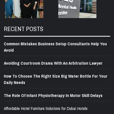
RECENT POSTS
Common Mistakes Business Setup Consultants Help You
Avoid
Avoiding Courtroom Drama With An Arbitration Lawyer
How To Choose The Right Size Big Water Bottle For Your
Daily Needs
The Role Of Infant Physiotherapy In Motor Skill Delays
Affordable Hotel Furniture Solutions for Dubai Hotels