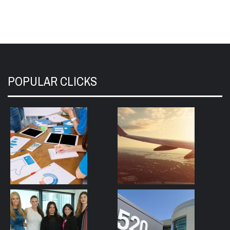
POPULAR CLICKS