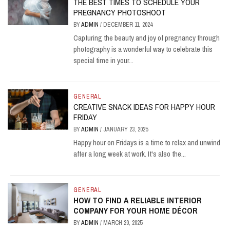
THE BEST TIMES TO SCHEDULE YOUR
PREGNANCY PHOTOSHOOT
BY
ADMIN
/
DECEMBER 11, 2024
Capturing the beauty and joy of pregnancy through
photography is a wonderful way to celebrate this
special time in your...
GENERAL
CREATIVE SNACK IDEAS FOR HAPPY HOUR
FRIDAY
BY
ADMIN
/
JANUARY 23, 2025
Happy hour on Fridays is a time to relax and unwind
after a long week at work. It's also the...
GENERAL
HOW TO FIND A RELIABLE INTERIOR
COMPANY FOR YOUR HOME DÉCOR
BY
ADMIN
/
MARCH 20, 2025