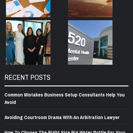
RECENT POSTS
Common Mistakes Business Setup Consultants Help You
Avoid
Avoiding Courtroom Drama With An Arbitration Lawyer
How To Choose The Right Size Big Water Bottle For Your