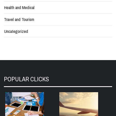
Health and Medical
Travel and Tourism
Uncategorized
POPULAR CLICKS