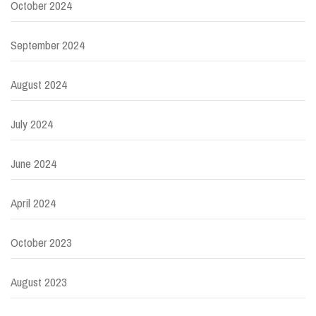
October 2024
September 2024
August 2024
July 2024
June 2024
April 2024
October 2023
August 2023