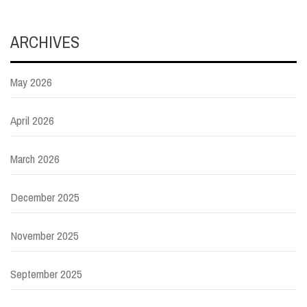
ARCHIVES
May 2026
April 2026
March 2026
December 2025
November 2025
September 2025