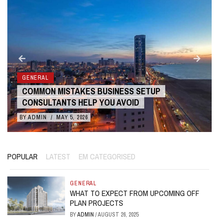
GENERAL
COMMON MISTAKES BUSINESS SETUP
CONSULTANTS HELP YOU AVOID
BY
ADMIN
/
MAY 5, 2026
POPULAR
LATEST
EM CATEGORISED
GENERAL
WHAT TO EXPECT FROM UPCOMING OFF
PLAN PROJECTS
BY
ADMIN
/
AUGUST 26, 2025