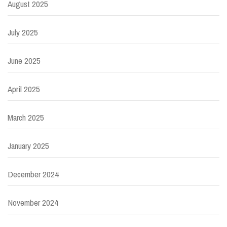
August 2025
July 2025
June 2025
April 2025
March 2025
January 2025
December 2024
November 2024