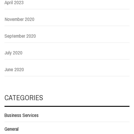
April 2023
November 2020
September 2020
July 2020
June 2020
CATEGORIES
Business Services
General