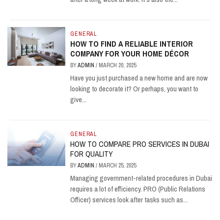
GENERAL
HOW TO FIND A RELIABLE INTERIOR
COMPANY FOR YOUR HOME DÉCOR
BY
ADMIN
/
MARCH 20, 2025
Have you just purchased a new home and are now
looking to decorate it? Or perhaps, you want to
give...
GENERAL
HOW TO COMPARE PRO SERVICES IN DUBAI
FOR QUALITY
BY
ADMIN
/
MARCH 25, 2025
Managing government-related procedures in Dubai
requires a lot of efficiency. PRO (Public Relations
Officer) services look after tasks such as...