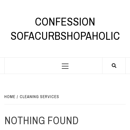
Skip
to
content
CONFESSION
SOFACURBSHOPAHOLIC
Primary
Menu
HOME
CLEANING SERVICES
NOTHING FOUND