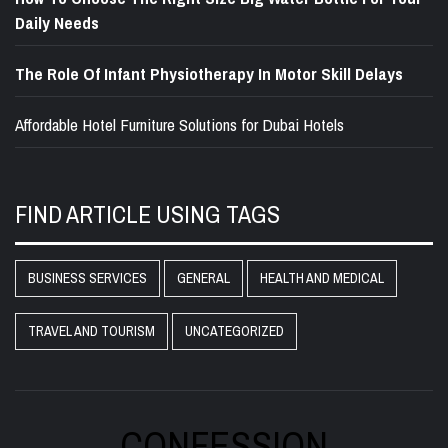
Daily Needs
The Role Of Infant Physiotherapy In Motor Skill Delays
Affordable Hotel Furniture Solutions for Dubai Hotels
FIND ARTICLE USING TAGS
BUSINESS SERVICES
GENERAL
HEALTH AND MEDICAL
TRAVEL AND TOURISM
UNCATEGORIZED
CONFESSION