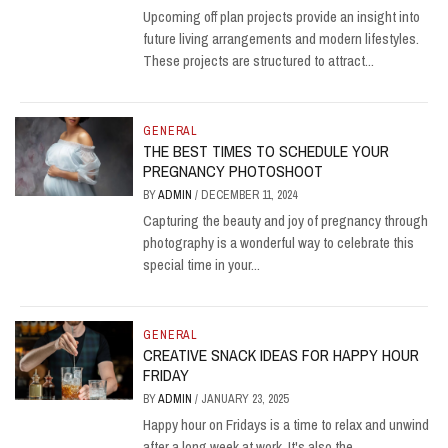
Upcoming off plan projects provide an insight into
future living arrangements and modern lifestyles.
These projects are structured to attract...
GENERAL
THE BEST TIMES TO SCHEDULE YOUR
PREGNANCY PHOTOSHOOT
BY
ADMIN
/
DECEMBER 11, 2024
Capturing the beauty and joy of pregnancy through
photography is a wonderful way to celebrate this
special time in your...
GENERAL
CREATIVE SNACK IDEAS FOR HAPPY HOUR
FRIDAY
BY
ADMIN
/
JANUARY 23, 2025
Happy hour on Fridays is a time to relax and unwind
after a long week at work. It's also the...