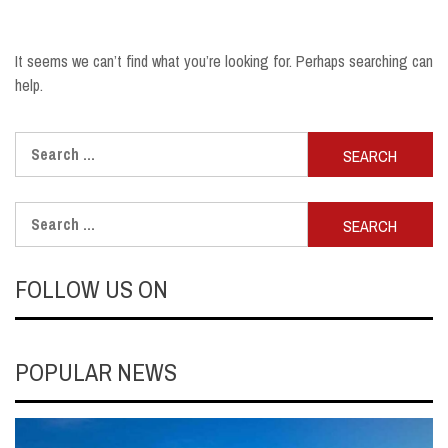
It seems we can’t find what you’re looking for. Perhaps searching can
help.
Search
for:
Search
for:
FOLLOW US ON
POPULAR NEWS