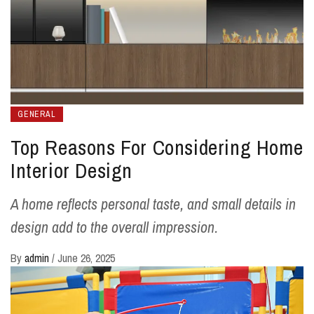
GENERAL
Top Reasons For Considering Home
Interior Design
A home reflects personal taste, and small details in
design add to the overall impression.
By
admin
/
June 26, 2025