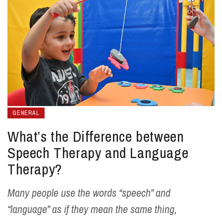
GENERAL
What’s the Difference between
Speech Therapy and Language
Therapy?
Many people use the words “speech” and
“language” as if they mean the same thing,