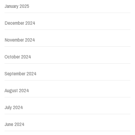
January 2025
December 2024
November 2024
October 2024
September 2024
August 2024
July 2024
June 2024