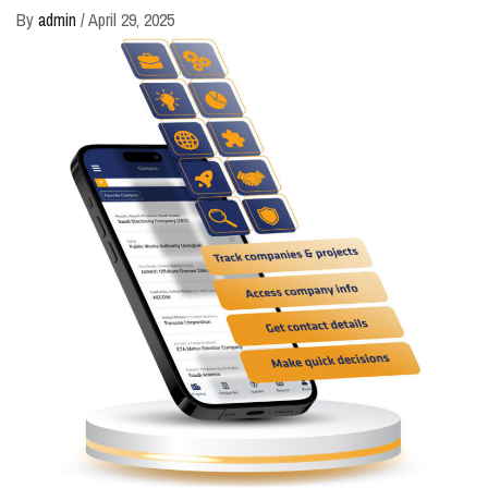
By
admin
/
April 29, 2025