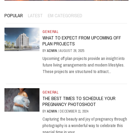
POPULAR
LATEST
EM CATEGORISED
GENERAL
WHAT TO EXPECT FROM UPCOMING OFF
PLAN PROJECTS
BY
ADMIN
/
AUGUST 26, 2025
Upcoming off plan projects provide an insight into
future living arrangements and modern lifestyles.
These projects are structured to attract...
GENERAL
THE BEST TIMES TO SCHEDULE YOUR
PREGNANCY PHOTOSHOOT
BY
ADMIN
/
DECEMBER 11, 2024
Capturing the beauty and joy of pregnancy through
photography is a wonderful way to celebrate this
special time in your...