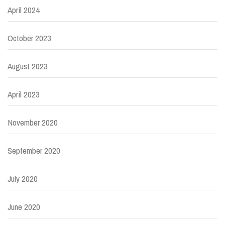
April 2024
October 2023
August 2023
April 2023
November 2020
September 2020
July 2020
June 2020