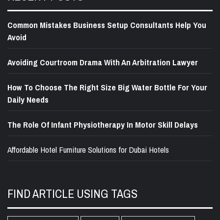
Common Mistakes Business Setup Consultants Help You
Avoid
Avoiding Courtroom Drama With An Arbitration Lawyer
How To Choose The Right Size Big Water Bottle For Your
Daily Needs
The Role Of Infant Physiotherapy In Motor Skill Delays
Affordable Hotel Furniture Solutions for Dubai Hotels
FIND ARTICLE USING TAGS