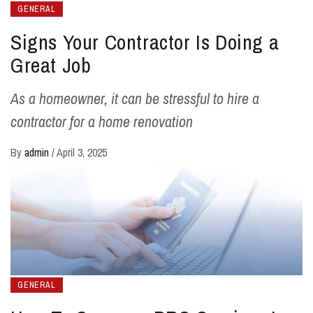
GENERAL
Signs Your Contractor Is Doing a
Great Job
As a homeowner, it can be stressful to hire a
contractor for a home renovation
By
admin
/
April 3, 2025
GENERAL