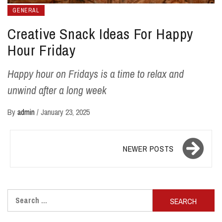
GENERAL
Creative Snack Ideas For Happy
Hour Friday
Happy hour on Fridays is a time to relax and
unwind after a long week
By
admin
/
January 23, 2025
Posts
NEWER POSTS
navigation
Search
for: