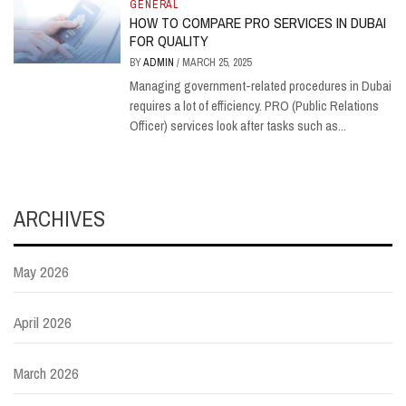
GENERAL
HOW TO COMPARE PRO SERVICES IN DUBAI
FOR QUALITY
BY
ADMIN
/
MARCH 25, 2025
Managing government-related procedures in Dubai
requires a lot of efficiency. PRO (Public Relations
Officer) services look after tasks such as...
ARCHIVES
May 2026
April 2026
March 2026