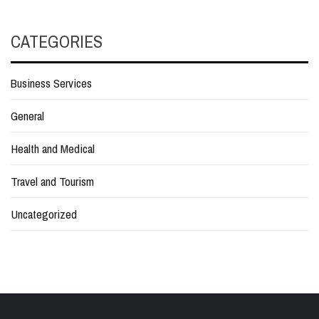
CATEGORIES
Business Services
General
Health and Medical
Travel and Tourism
Uncategorized