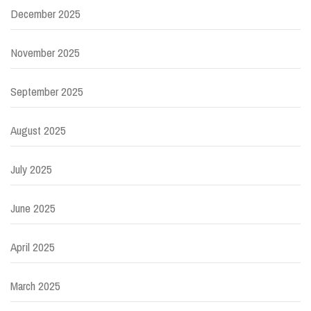
December 2025
November 2025
September 2025
August 2025
July 2025
June 2025
April 2025
March 2025