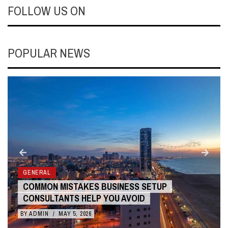
FOLLOW US ON
POPULAR NEWS
GENERAL
COMMON MISTAKES BUSINESS SETUP
CONSULTANTS HELP YOU AVOID
BY
ADMIN
/
MAY 5, 2026