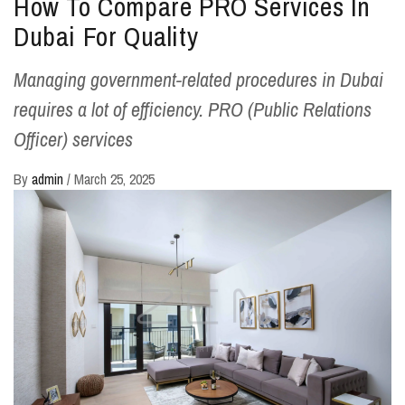
How To Compare PRO Services In
Dubai For Quality
Managing government-related procedures in Dubai
requires a lot of efficiency. PRO (Public Relations
Officer) services
By
admin
/
March 25, 2025