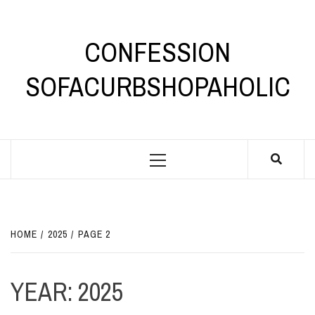
Skip
to
content
CONFESSION
SOFACURBSHOPAHOLIC
Primary
Menu
HOME
2025
PAGE 2
YEAR:
2025