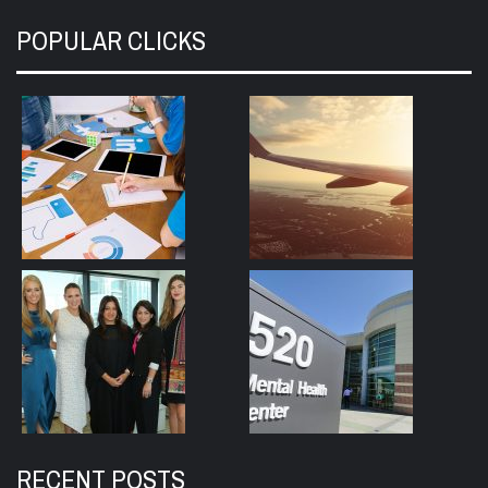
POPULAR CLICKS
RECENT POSTS