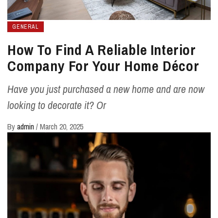
GENERAL
How To Find A Reliable Interior
Company For Your Home Décor
Have you just purchased a new home and are now
looking to decorate it? Or
By
admin
/
March 20, 2025