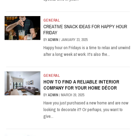
GENERAL
CREATIVE SNACK IDEAS FOR HAPPY HOUR
FRIDAY
BY
ADMIN
/
JANUARY 23, 2025
Happy hour on Fridays is a time to relax and unwind
after a long week at work. It's also the...
GENERAL
HOW TO FIND A RELIABLE INTERIOR
COMPANY FOR YOUR HOME DÉCOR
BY
ADMIN
/
MARCH 20, 2025
Have you just purchased a new home and are now
looking to decorate it? Or perhaps, you want to
give...